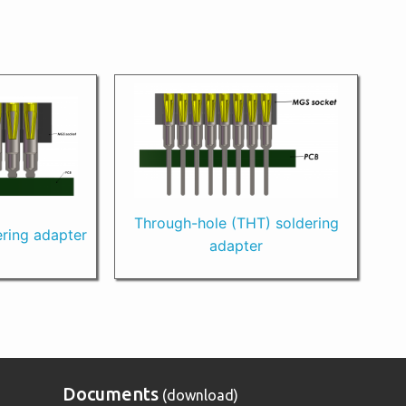
Through-hole (THT) soldering
ring adapter
adapter
Documents
(download)