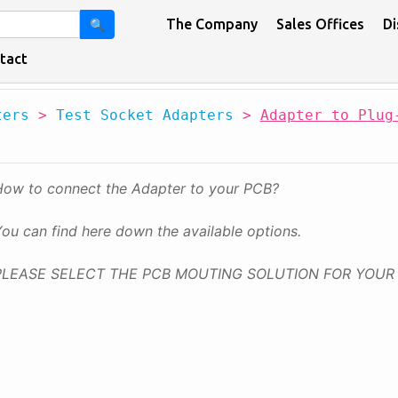
The Company
Sales Offices
Di
🔍
tact
ters
>
Test Socket Adapters
>
Adapter to Plug
How to connect the Adapter to your PCB?
ou can find here down the available options.
PLEASE SELECT THE PCB MOUTING SOLUTION FOR YOUR 