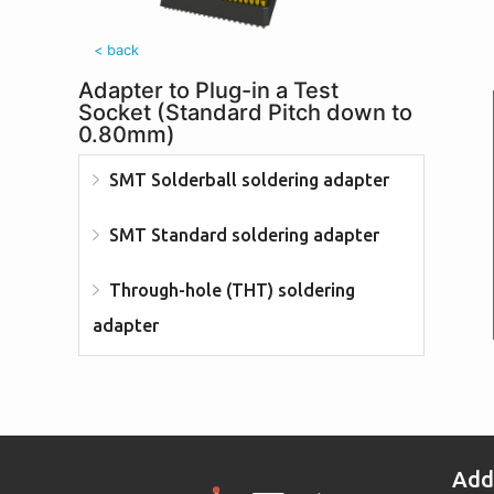
< back
Adapter to Plug-in a Test
Socket (Standard Pitch down to
0.80mm)
SMT Solderball soldering adapter
SMT Standard soldering adapter
Through-hole (THT) soldering
adapter
Add