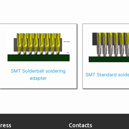
SMT Solderball soldering
SMT Standard solde
adapter
ress
Contacts