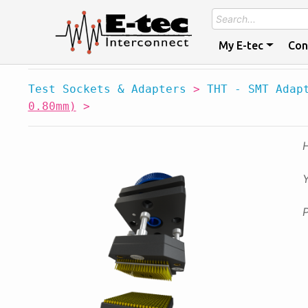
My E-tec
Con
Test Sockets & Adapters
>
THT - SMT Adap
0.80mm)
>
Y