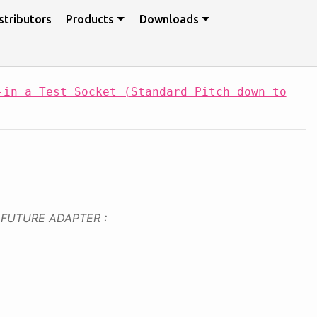
stributors
Products
Downloads
-in a Test Socket (Standard Pitch down to
FUTURE ADAPTER :