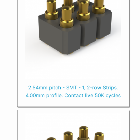
2.54mm pitch - SMT - 1, 2-row Strips.
4.00mm profile. Contact live 50K cycles