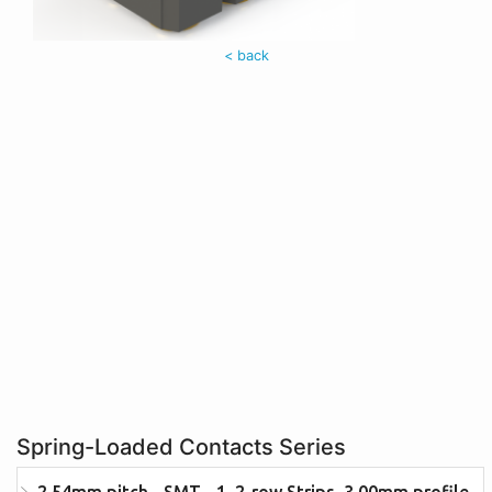
< back
Spring-Loaded Contacts Series