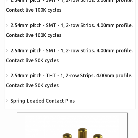
2.54mm pitch - SMT - 1, 2-row Strips. 3.00mm profile.
Contact live 100K cycles
2.54mm pitch - SMT - 1, 2-row Strips. 4.00mm profile.
Contact live 100K cycles
2.54mm pitch - SMT - 1, 2-row Strips. 4.00mm profile.
Contact live 50K cycles
2.54mm pitch - THT - 1, 2-row Strips. 4.00mm profile.
Contact live 50K cycles
Spring-Loaded Contact Pins