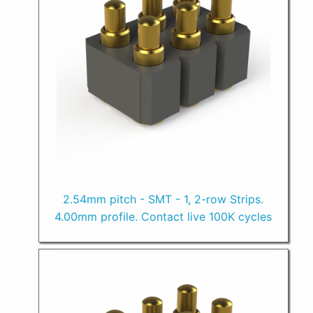
2.54mm pitch - SMT - 1, 2-row Strips.
4.00mm profile. Contact live 100K cycles