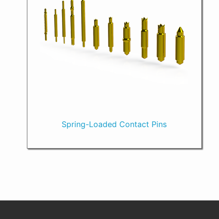
Spring-Loaded Contact Pins