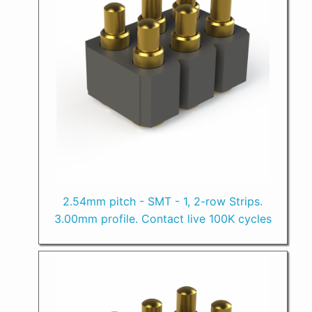
2.54mm pitch - SMT - 1, 2-row Strips.
3.00mm profile. Contact live 100K cycles