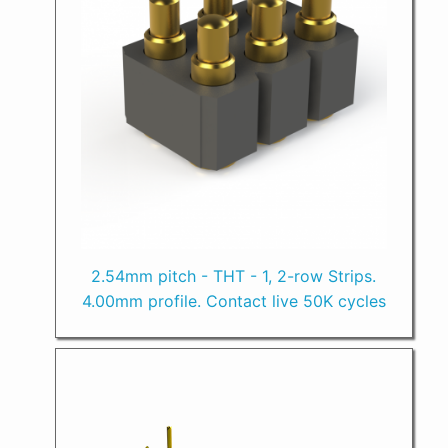
2.54mm pitch - THT - 1, 2-row Strips.
4.00mm profile. Contact live 50K cycles