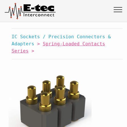
IC Sockets / Precision Connectors &
Adapters
>
Spring-Loaded Contacts
Series
>