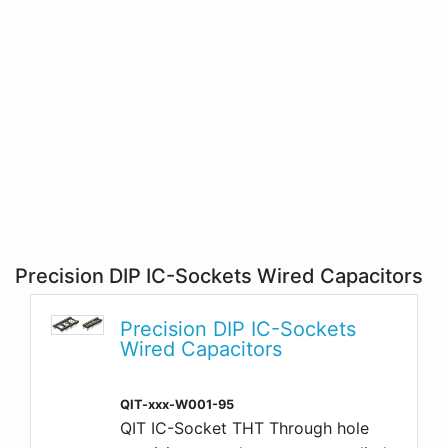
Precision DIP IC-Sockets Wired Capacitors
Precision DIP IC-Sockets
Wired Capacitors
QIT-xxx-W001-95
QIT IC-Socket THT Through hole