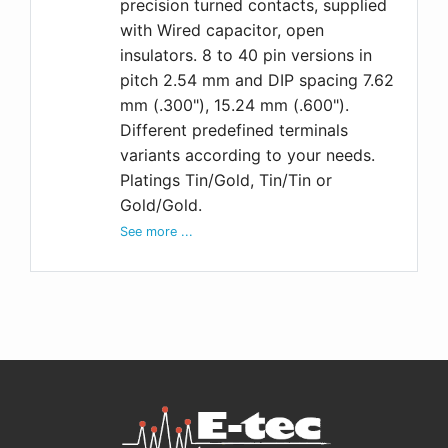
precision turned contacts, supplied
with Wired capacitor, open
insulators. 8 to 40 pin versions in
pitch 2.54 mm and DIP spacing 7.62
mm (.300"), 15.24 mm (.600").
Different predefined terminals
variants according to your needs.
Platings Tin/Gold, Tin/Tin or
Gold/Gold.
See more ...