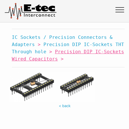
IC Sockets / Precision Connectors &
Adapters
>
Precision DIP IC-Sockets THT
Through hole
>
Precision DIP IC-Sockets
Wired Capacitors
>
< back