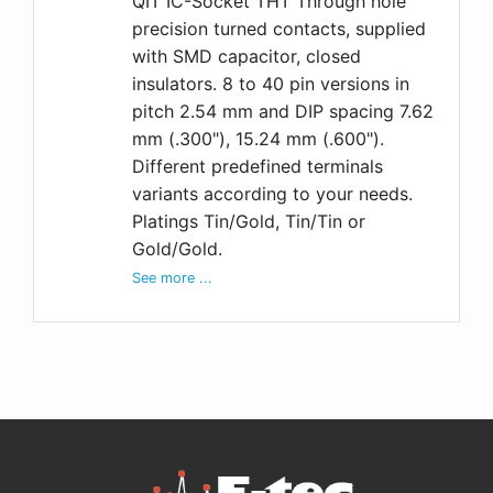
QIT IC-Socket THT Through hole
precision turned contacts, supplied
with SMD capacitor, closed
insulators. 8 to 40 pin versions in
pitch 2.54 mm and DIP spacing 7.62
mm (.300"), 15.24 mm (.600").
Different predefined terminals
variants according to your needs.
Platings Tin/Gold, Tin/Tin or
Gold/Gold.
See more ...