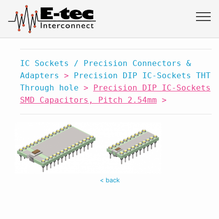
IC Sockets / Precision Connectors &
Adapters
>
Precision DIP IC-Sockets THT
Through hole
>
Precision DIP IC-Sockets
SMD Capacitors, Pitch 2.54mm
>
< back