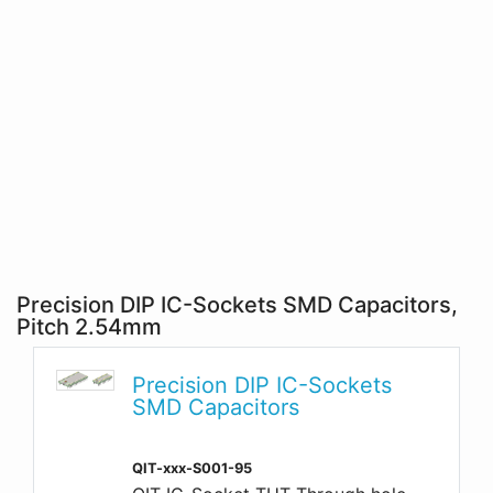
Precision DIP IC-Sockets SMD Capacitors,
Pitch 2.54mm
Precision DIP IC-Sockets
SMD Capacitors
QIT-xxx-S001-95