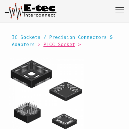
IC Sockets / Precision Connectors &
Adapters
>
PLCC Socket
>