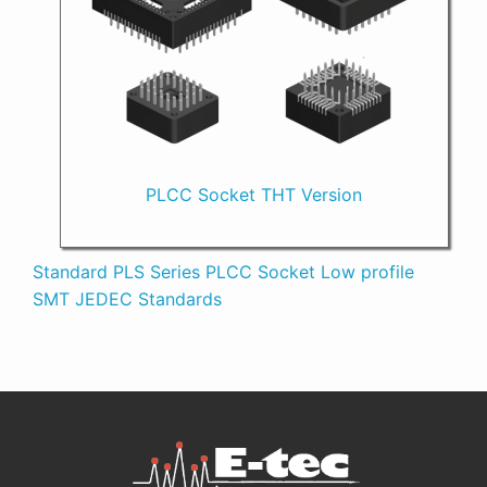
PLCC Socket THT Version
Standard PLS Series PLCC Socket Low profile
SMT JEDEC Standards