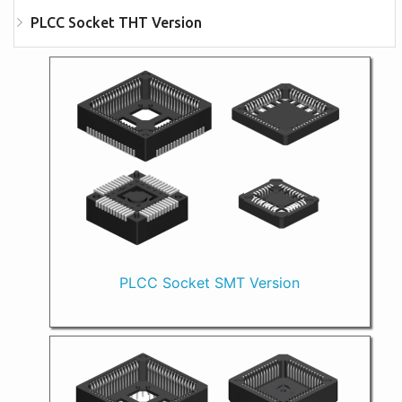
PLCC Socket THT Version
PLCC Socket SMT Version