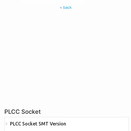
< back
PLCC Socket
PLCC Socket SMT Version