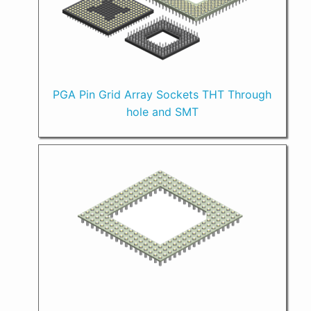
PGA Pin Grid Array Sockets THT Through
hole and SMT