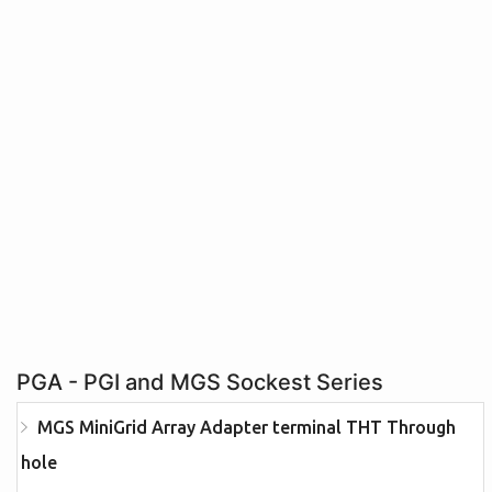
PGA - PGI and MGS Sockest Series
MGS MiniGrid Array Adapter terminal THT Through
hole