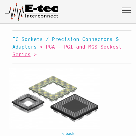
IC Sockets / Precision Connectors &
Adapters
>
PGA - PGI and MGS Sockest
Series
>
< back