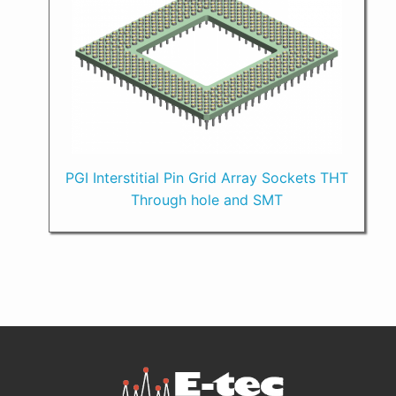
PGI Interstitial Pin Grid Array Sockets THT
Through hole and SMT