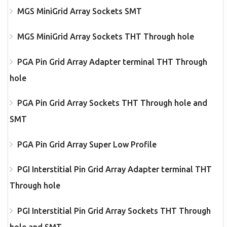
MGS MiniGrid Array Sockets SMT
MGS MiniGrid Array Sockets THT Through hole
PGA Pin Grid Array Adapter terminal THT Through
hole
PGA Pin Grid Array Sockets THT Through hole and
SMT
PGA Pin Grid Array Super Low Profile
PGI Interstitial Pin Grid Array Adapter terminal THT
Through hole
PGI Interstitial Pin Grid Array Sockets THT Through
hole and SMT