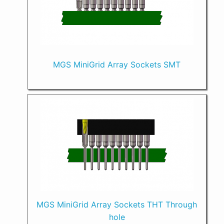
MGS MiniGrid Array Sockets SMT
MGS MiniGrid Array Sockets THT Through
hole