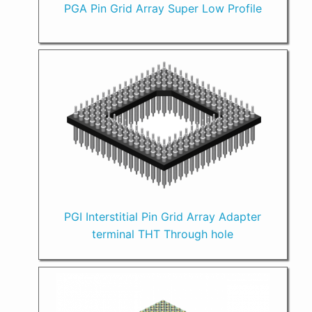
PGA Pin Grid Array Super Low Profile
PGI Interstitial Pin Grid Array Adapter
terminal THT Through hole