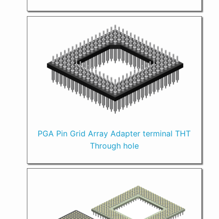
PGA Pin Grid Array Adapter terminal THT
Through hole