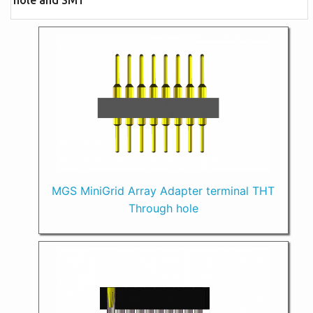
MGS MiniGrid Array Adapter terminal THT
Through hole