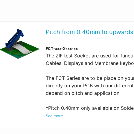
Pitch from 0.40mm to upwards
FCT-xxx-Xxxx-xx
The ZIF test Socket are used for functio
Cables, Displays and Membrane keybo
The FCT Series are to be place on you
directly on your PCB with our differen
depend on pitch and application.
*Pitch 0.40mm only available on Sold
See more ...