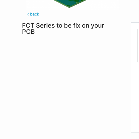
< back
FCT Series to be fix on your
PCB