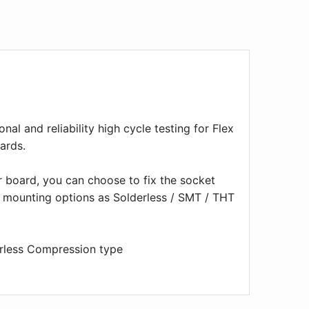
nal and reliability high cycle testing for Flex
ards.
r board, you can choose to fix the socket
t mounting options as Solderless / SMT / THT
erless Compression type