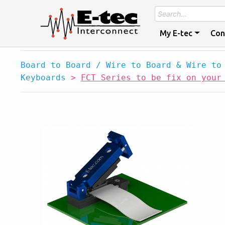
My E-tec
Con
Board to Board / Wire to Board & Wire to
Keyboards
>
FCT Series to be fix on your