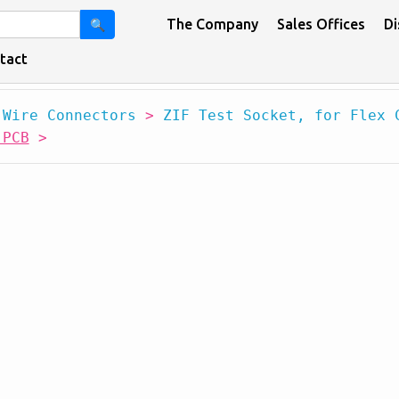
The Company
Sales Offices
Di
🔍
tact
 Wire Connectors
>
ZIF Test Socket, for Flex 
 PCB
>