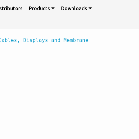
stributors
Products
Downloads
Cables, Displays and Membrane