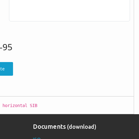
-95
te
 horizontal SIB
Documents
(download)