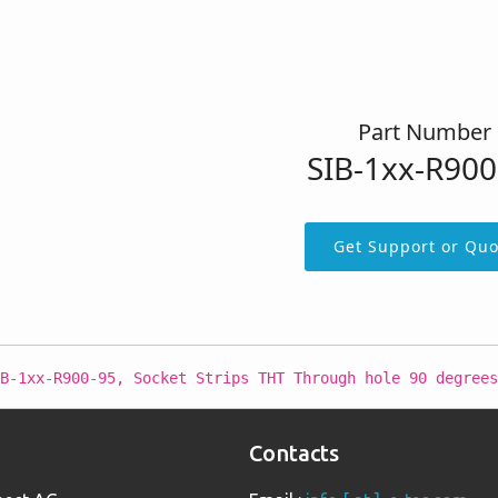
Part Number
SIB-1xx-R900
Get Support or Quo
B-1xx-R900-95, Socket Strips THT Through hole 90 degrees
Contacts