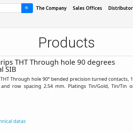
🔍
The Company
Sales Offices
Distributor
Products
trips THT Through hole 90 degrees
l SIB
 THT Through hole 90° bended precision turned contacts, 1
 and row spacing 2.54 mm. Platings Tin/Gold, Tin/Tin o
hnical datas