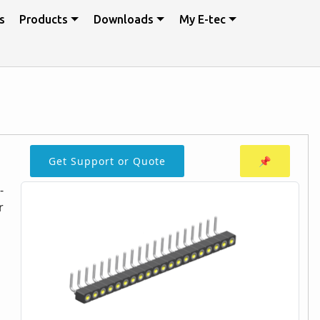
s
Products
Downloads
My E-tec
Get Support or Quote
📌
-
r