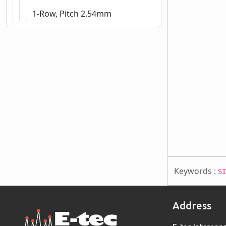
1-Row, Pitch 2.54mm
Keywords :
SI
Address