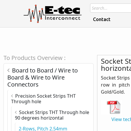
Contact
To Products Overview :
Socket S
horizonta
Board to Board / Wire to
Board & Wire to Wire
Socket Strips
Connectors
row in pitch
Gold/Gold.
Precision Socket Strips THT
Through hole
Socket Strips THT Through hole
90 degrees horizontal
View tec
2-Rows, Pitch 2.54mm