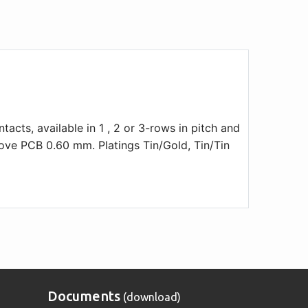
acts, available in 1 , 2 or 3-rows in pitch and
ve PCB 0.60 mm. Platings Tin/Gold, Tin/Tin
Documents
(download)