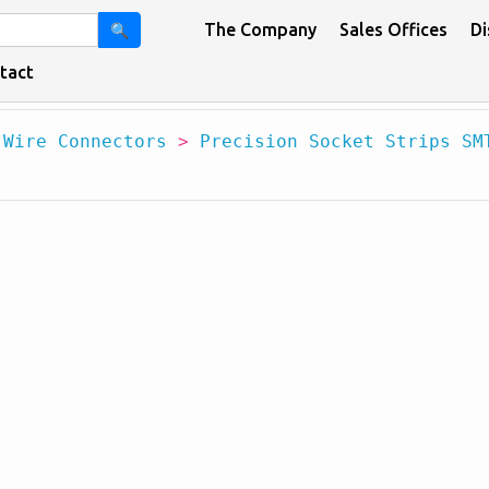
The Company
Sales Offices
Di
🔍
tact
 Wire Connectors
>
Precision Socket Strips SM