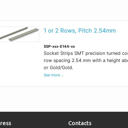
1 or 2 Rows, Pitch 2.54mm
SSP-xxx-E144-xx
Socket Strips SMT precision turned cont
row spacing 2.54 mm with a height abo
or Gold/Gold.
See more ...
ress
Contacts