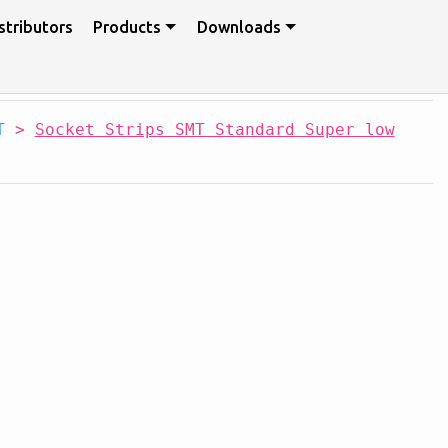
stributors
Products
Downloads
T
>
Socket Strips SMT Standard Super low