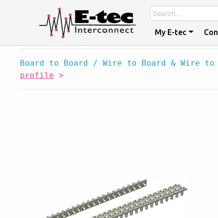
My E-tec
Con
Board to Board / Wire to Board & Wire to
profile
>