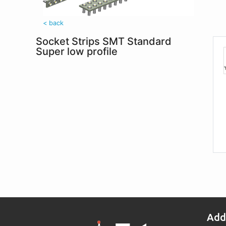
< back
Socket Strips SMT Standard
Super low profile
Add