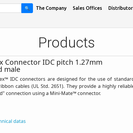
🔍
The Company
Sales Offices
Distributor
Products
lex Connector IDC pitch 1.27mm
d male
lex™ IDC connectors are designed for the use of standar
ibbon cables (UL Std. 2651). They provide a highly reliabl
d" connection using a Mini-Mate™ connector.
hnical datas