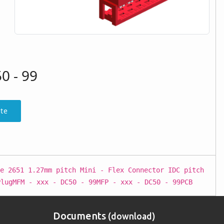
0 - 99
te
e 2651 1.27mm pitch Mini - Flex Connector IDC pitch
PlugMFM - xxx - DC50 - 99MFP - xxx - DC50 - 99PCB
Documents
(download)