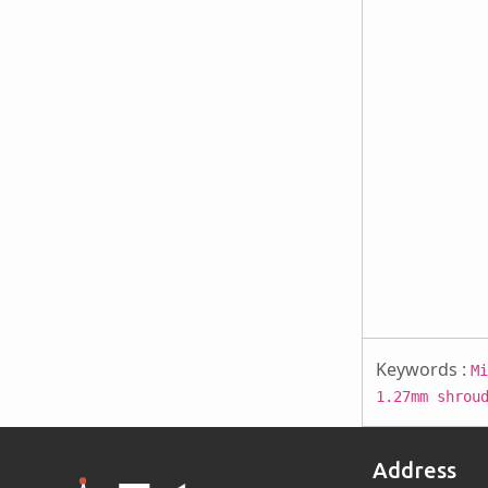
Keywords :
Mi
1.27mm shrou
Address