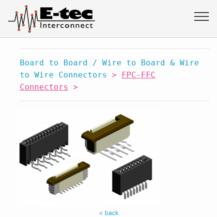
Board to Board / Wire to Board & Wire
to Wire Connectors
>
FPC-FFC
Connectors
>
< back