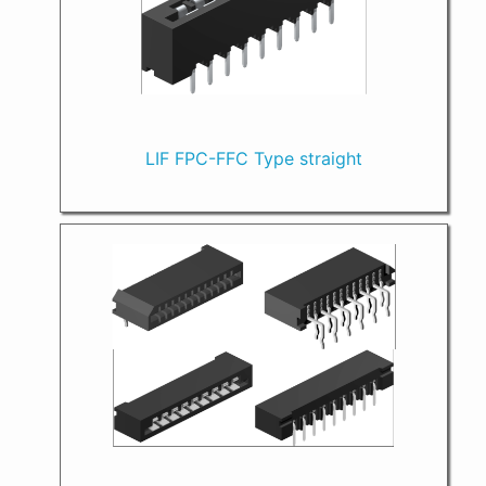
LIF FPC-FFC Type straight