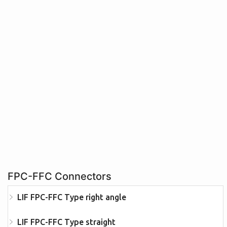
FPC-FFC Connectors
LIF FPC-FFC Type right angle
LIF FPC-FFC Type straight