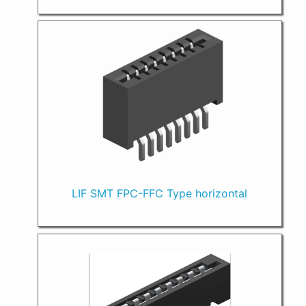
LIF SMT FPC-FFC Type horizontal