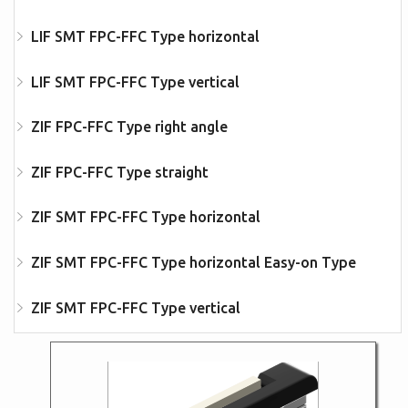
LIF SMT FPC-FFC Type horizontal
LIF SMT FPC-FFC Type vertical
ZIF FPC-FFC Type right angle
ZIF FPC-FFC Type straight
ZIF SMT FPC-FFC Type horizontal
ZIF SMT FPC-FFC Type horizontal Easy-on Type
ZIF SMT FPC-FFC Type vertical