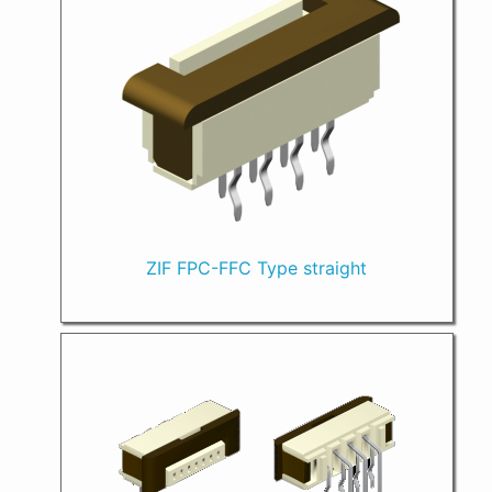
ZIF FPC-FFC Type straight