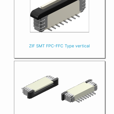
ZIF SMT FPC-FFC Type vertical