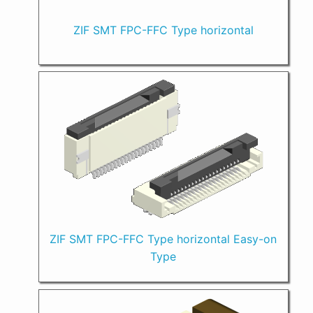
ZIF SMT FPC-FFC Type horizontal
ZIF SMT FPC-FFC Type horizontal Easy-on
Type