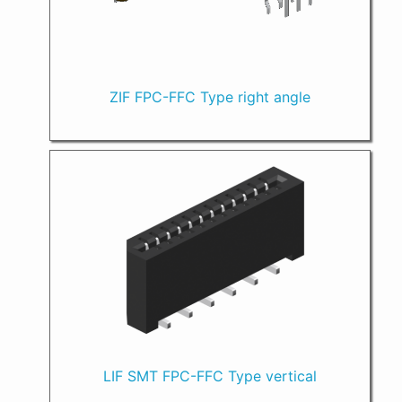
ZIF FPC-FFC Type right angle
LIF SMT FPC-FFC Type vertical