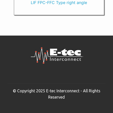
LIF FPC-FFC Type right angle
© Copyright 2025 E-tec Interconnect - All Rights
Reserved