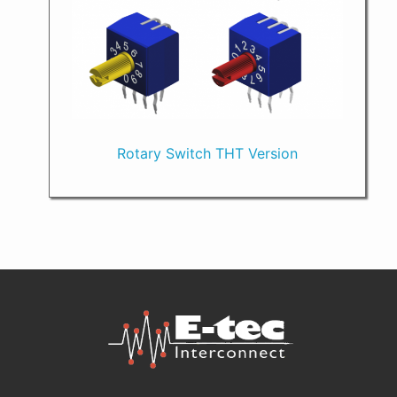
Rotary Switch THT Version