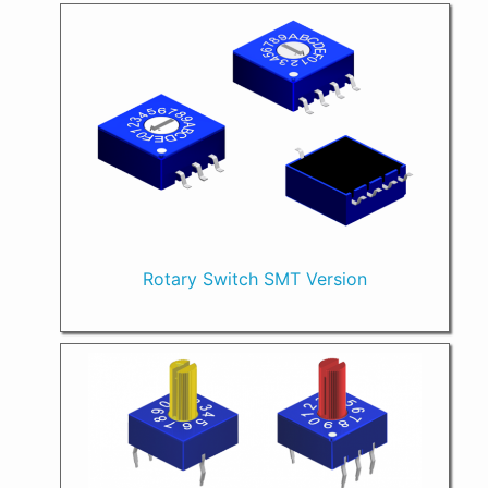
Rotary Switch SMT Version