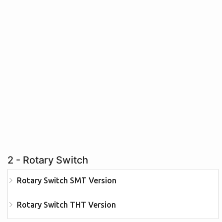
2 - Rotary Switch
Rotary Switch SMT Version
Rotary Switch THT Version