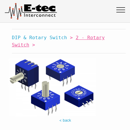
DIP & Rotary Switch
>
2 - Rotary
Switch
>
< back